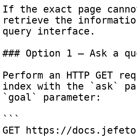
If the exact page canno
retrieve the informatio
query interface.

### Option 1 — Ask a qu
Perform an HTTP GET req
index with the `ask` pa
`goal` parameter:

```

GET https://docs.jefeto