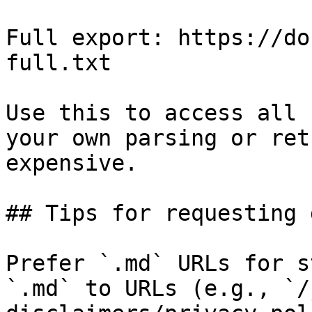
Full export: https://do
full.txt

Use this to access all 
your own parsing or ret
expensive.

## Tips for requesting 
Prefer `.md` URLs for s
`.md` to URLs (e.g., `/