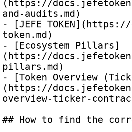
(https://docs.jefetoken
and-audits.md)

- [JEFE TOKEN](https://
token.md)

- [Ecosystem Pillars]
(https://docs.jefetoken
pillars.md)

- [Token Overview (Tick
(https://docs.jefetoken
overview-ticker-contrac
## How to find the corr