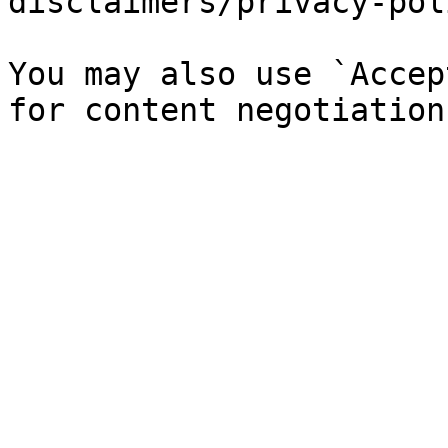
disclaimers/privacy-pol
You may also use `Accep