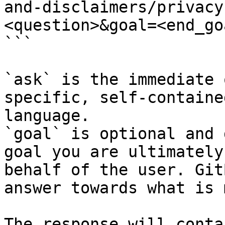
and-disclaimers/privacy
<question>&goal=<end_goa
```

`ask` is the immediate 
specific, self-containe
language.

`goal` is optional and 
goal you are ultimately
behalf of the user. Git
answer towards what is 
The response will conta