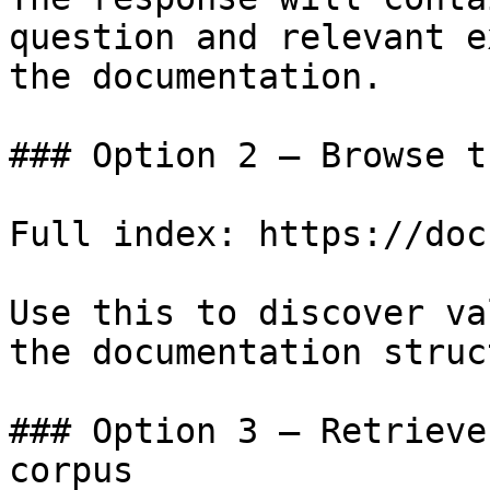
question and relevant e
the documentation.

### Option 2 — Browse t
Full index: https://doc
Use this to discover va
the documentation struc
### Option 3 — Retrieve
corpus
